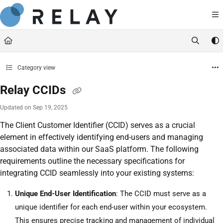
Documentation Index
https://docs.relaynetwork.co
Fetch the complete documentation index at:
Use this file to discover all available pages before exploring further.
Category view
Relay CCIDs
Updated on
Sep 19, 2025
The Client Customer Identifier (CCID) serves as a crucial
element in effectively identifying end-users and managing
associated data within our SaaS platform. The following
requirements outline the necessary specifications for
integrating CCID seamlessly into your existing systems:
Unique End-User Identification
: The CCID must serve as a
unique identifier for each end-user within your ecosystem.
This ensures precise tracking and management of individual