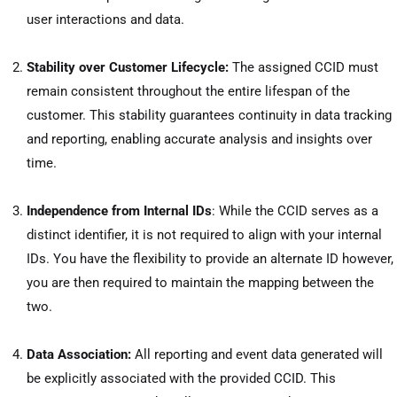
user interactions and data.
Stability over Customer Lifecycle:
The assigned CCID must
remain consistent throughout the entire lifespan of the
customer. This stability guarantees continuity in data tracking
and reporting, enabling accurate analysis and insights over
time.
Independence from Internal IDs
: While the CCID serves as a
distinct identifier, it is not required to align with your internal
IDs. You have the flexibility to provide an alternate ID however,
you are then required to maintain the mapping between the
two.
Data Association:
All reporting and event data generated will
be explicitly associated with the provided CCID. This