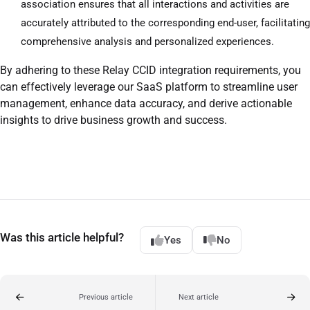
association ensures that all interactions and activities are
accurately attributed to the corresponding end-user, facilitating
comprehensive analysis and personalized experiences.
By adhering to these Relay CCID integration requirements, you
can effectively leverage our SaaS platform to streamline user
management, enhance data accuracy, and derive actionable
insights to drive business growth and success.
Was this article helpful?
Yes
No
Previous article
Next article