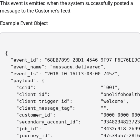
This event is emitted when the system successfully posted a
message to the Customer’s feed.
Example Event Object
{

  "event_id": "68EB7899-28D1-4546-9F97-F6E76EE9C
  "event_name": "message.delivered",

  "event_ts": "2018-10-16T13:08:00.745Z",

  "payload": {

    "ccid":                       "1001",

    "client_id":                  "onelifehealth
    "client_trigger_id":          "welcome",

    "client_message_tag":         "",

    "customer_id":                "0000-0000-000
    "secondary_account_id":       "9348234823723
    "job_id":                     "3432c918-2b99
    "journey_id":                 "97s34a57-2816