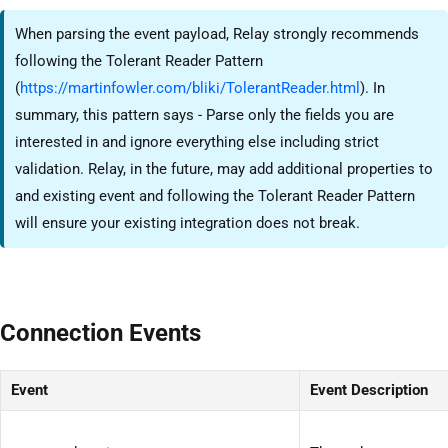
When parsing the event payload, Relay strongly recommends
following the Tolerant Reader Pattern
(
https://martinfowler.com/bliki/TolerantReader.html
). In
summary, this pattern says - Parse only the fields you are
interested in and ignore everything else including strict
validation. Relay, in the future, may add additional properties to
and existing event and following the Tolerant Reader Pattern
will ensure your existing integration does not break.
Connection Events
Event
Event Description