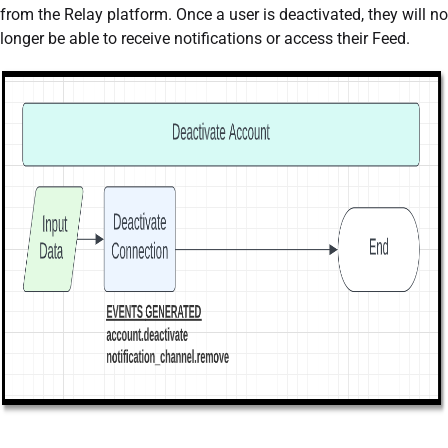
from the Relay platform. Once a user is deactivated, they will no
longer be able to receive notifications or access their Feed.