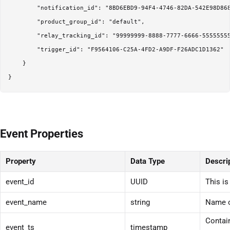
        "notification_id": "8BD6EBD9-94F4-4746-82DA-542E98D868
        "product_group_id": "default",

        "relay_tracking_id": "99999999-8888-7777-6666-55555555
        "trigger_id": "F9564106-C25A-4FD2-A9DF-F26ADC1D1362"

    }

}
Event Properties
Property
Data Type
Descri
event_id
UUID
This is
event_name
string
Name o
Contain
event_ts
timestamp