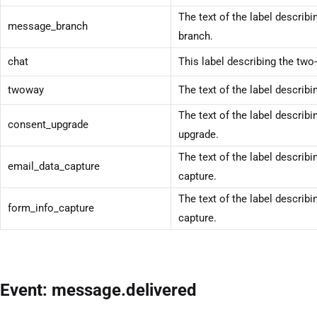
The text of the label describ
message_branch
branch.
chat
This label describing the two
twoway
The text of the label describi
The text of the label describ
consent_upgrade
upgrade.
The text of the label describi
email_data_capture
capture.
The text of the label describi
form_info_capture
capture.
Event: message.delivered