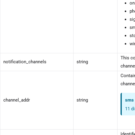
on
ph
si
sm
st
wi
This co
notification_channels
string
channel
Contain
channel
channel_addr
string
sms
11 d
Identif