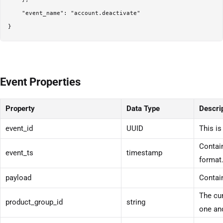
    "event_name": "account.deactivate"

}
Event Properties
Property
Data Type
Descri
event_id
UUID
This is
Contain
event_ts
timestamp
format
payload
Contain
The cur
product_group_id
string
one and