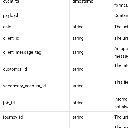
event_ts
timestamp
format
payload
Contain
ccid
string
The uni
client_id
string
The uni
An opti
client_message_tag
string
messag
The int
customer_id
string
This fi
secondary_account_id
string
Interna
job_id
string
not alw
journey_id
string
The uni
The uni