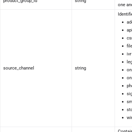
product_group_id
string
one and
Identif
ad
ap
cs
fil
ivr
le
source_channel
string
on
on
ph
si
sm
st
wi
Contain