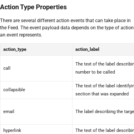
Action Type Properties
There are several different action events that can take place in
the Feed. The event payload data depends on the type of action
an event represents.
action_type
action_label
The text of the label describ
call
number to be called
The text of the label identifyi
collapsible
section that was expanded
email
The label describing the targ
hyperlink
The text of the label describi