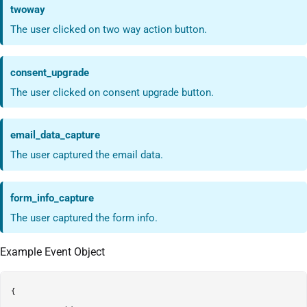
twoway
The user clicked on two way action button.
consent_upgrade
The user clicked on consent upgrade button.
email_data_capture
The user captured the email data.
form_info_capture
The user captured the form info.
Example Event Object
{
