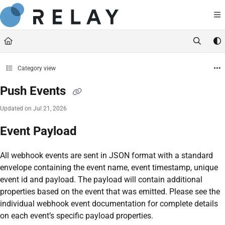
Documentation Index
https://docs.relaynetwork.co
Fetch the complete documentation index at:
Use this file to discover all available pages before exploring further.
Category view
Push Events
Updated on
Jul 21, 2026
Event Payload
All webhook events are sent in JSON format with a standard
envelope containing the event name, event timestamp, unique
event id and payload. The payload will contain additional
properties based on the event that was emitted. Please see the
individual webhook event documentation for complete details
on each event’s specific payload properties.