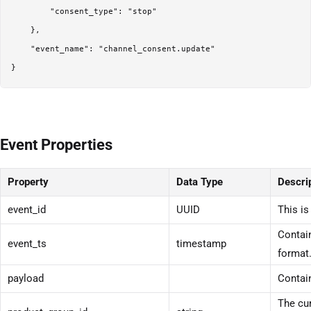
        "consent_type": "stop"

    },

    "event_name": "channel_consent.update"

}
Event Properties
Property
Data Type
Descri
event_id
UUID
This is
Contain
event_ts
timestamp
format
payload
Contain
The cur