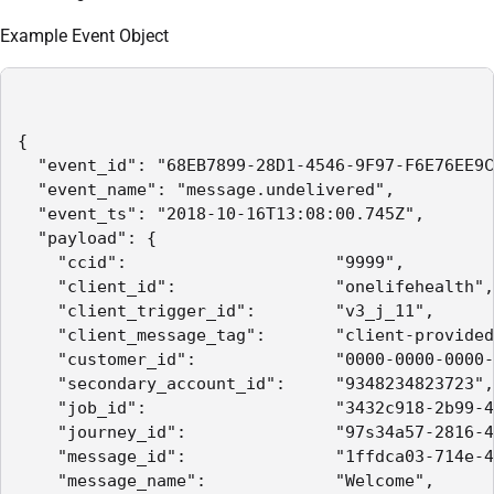
Example Event Object
{

  "event_id": "68EB7899-28D1-4546-9F97-F6E76EE9C
  "event_name": "message.undelivered",

  "event_ts": "2018-10-16T13:08:00.745Z",

  "payload": {

    "ccid":                     "9999",

    "client_id":                "onelifehealth",

    "client_trigger_id":        "v3_j_11",

    "client_message_tag":       "client-provided
    "customer_id":              "0000-0000-0000-
    "secondary_account_id":     "9348234823723",

    "job_id":                   "3432c918-2b99-4
    "journey_id":               "97s34a57-2816-4
    "message_id":               "1ffdca03-714e-4
    "message_name":             "Welcome",
