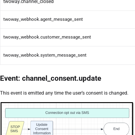
twoway.channel_closed
twoway_webhook.agent_message_sent
twoway_webhook.customer_message_sent
twoway_webhook.system_message_sent
Event: channel_consent.update
This event is emitted any time the user’s consent is changed.