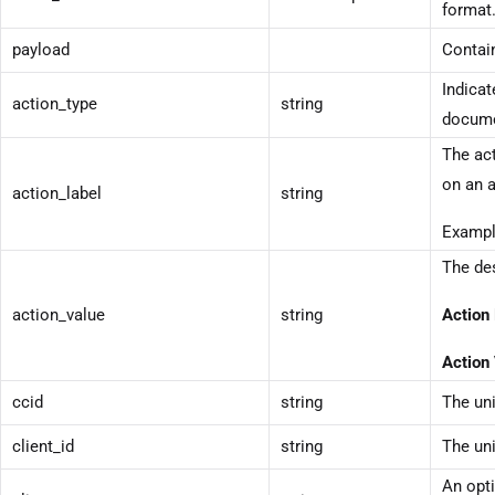
format
payload
Contain
Indicat
action_type
string
docume
The act
on an a
action_label
string
Exampl
The des
action_value
string
Action 
Action 
ccid
string
The uni
client_id
string
The uni
An opti