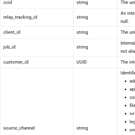
ccid
string
The uni
An inte
relay_tracking_id
string
null.
client_id
string
The uni
Interna
job_id
string
not alw
customer_id
UUID
The int
Identif
ad
ap
cs
fil
ivr
le
source_channel
string
on