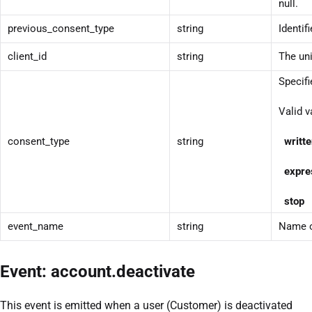
null.
previous_consent_type
string
Identif
client_id
string
The uni
Specifi
Valid v
consent_type
string
writt
expre
stop
T
event_name
string
Name o
Event: account.deactivate
This event is emitted when a user (Customer) is deactivated