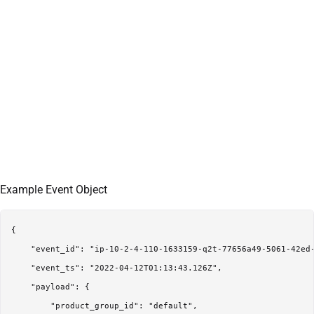
Example Event Object
{

    "event_id": "ip-10-2-4-110-1633159-q2t-77656a49-5061-42ed-
    "event_ts": "2022-04-12T01:13:43.126Z",

    "payload": {

        "product_group_id": "default",
