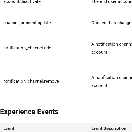
account.deactivate
The end user accoun
channel_consent.update
Consent has changed
A notification chann
notification_channel.add
account.
A notification chan
notification_channel.remove
account
Experience Events
Event
Event Description