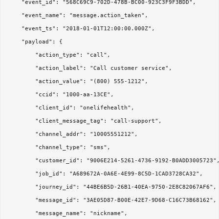
    "event_id": "568C69C9-702D-478B-BC00-923C3F9F3BDD",

    "event_name": "message.action_taken",

    "event_ts": "2018-01-01T12:00:00.000Z",

    "payload": {

        "action_type": "call",

        "action_label": "Call customer service",

        "action_value": "(800) 555-1212",

        "ccid": "1000-aa-13CE",

        "client_id": "onelifehealth",

        "client_message_tag": "call-support",

        "channel_addr": "10005551212",

        "channel_type": "sms",

        "customer_id": "9006E214-5261-4736-9192-B0ADD3005723",
        "job_id": "A689672A-0A6E-4E99-8C5D-1CAD3728CA32",

        "journey_id": "44BE6B5D-26B1-40EA-9750-2E8C82067AF6",

        "message_id": "3AE05D87-B00E-42E7-9D68-C16C73B68162",

        "message_name": "nickname",
