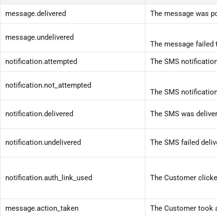
message.delivered
The message was pos
message.undelivered
The message failed t
notification.attempted
The SMS notificatio
notification.not_attempted
The SMS notificatio
notification.delivered
The SMS was deliver
notification.undelivered
The SMS failed deliv
notification.auth_link_used
The Customer clicked 
message.action_taken
The Customer took an