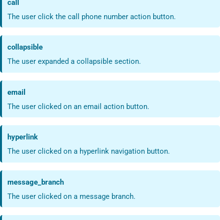
call
The user click the call phone number action button.
collapsible
The user expanded a collapsible section.
email
The user clicked on an email action button.
hyperlink
The user clicked on a hyperlink navigation button.
message_branch
The user clicked on a message branch.