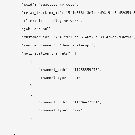
        "ccid": "deactive-my-ccid",

        "relay_tracking_id": "5f1d883f-3e7c-4d93-9cb8-d59359b8
        "client_id": "relay_network",

        "job_id": null,

        "customer_id": "7341e921-ba16-46f2-a330-476ae7d36f9a",
        "source_channel": "deactivate-api",

        "notification_channels": [

            {

                "channel_addr": "11058559276",

                "channel_type": "sms"

            },

            {

                "channel_addr": "11904477901",

                "channel_type": "sms"

            }

        ]

    },
