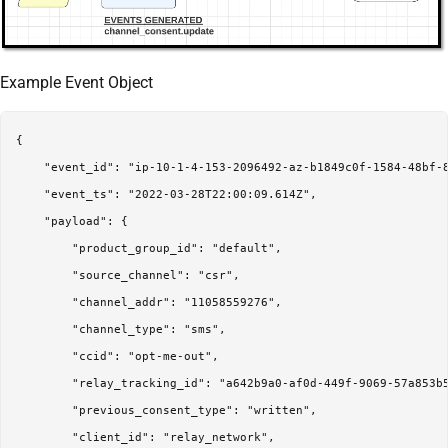
Example Event Object
{

    "event_id": "ip-10-1-4-153-2096492-az-b1849c0f-1584-48bf-8
    "event_ts": "2022-03-28T22:00:09.614Z",

    "payload": {

        "product_group_id": "default",

        "source_channel": "csr",

        "channel_addr": "11058559276",

        "channel_type": "sms",

        "ccid": "opt-me-out",

        "relay_tracking_id": "a642b9a0-af0d-449f-9069-57a853b5
        "previous_consent_type": "written",

        "client_id": "relay_network",
