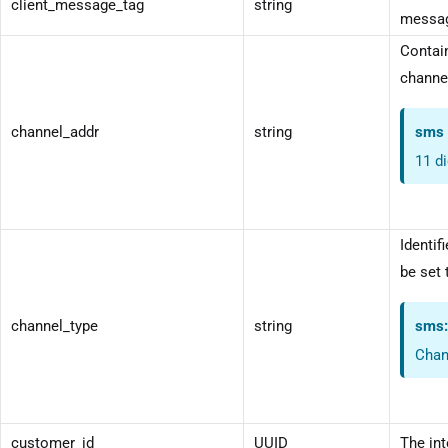
client_message_tag
string
messag
Contain
channel
channel_addr
string
sms
11 d
Identif
be set 
channel_type
string
sms
Chan
customer_id
UUID
The int