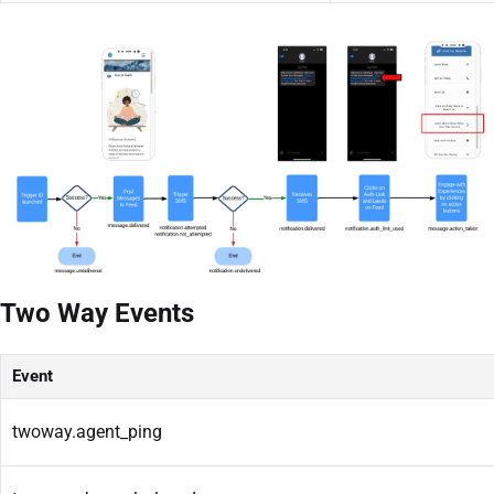
Two Way Events
Event
twoway.agent_ping