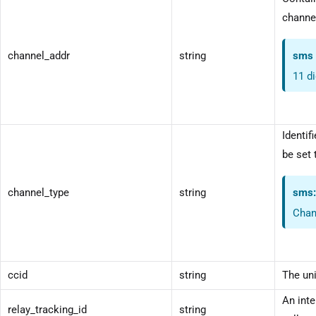
channel
channel_addr
string
sms
11 d
Identif
be set 
channel_type
string
sms
Chan
ccid
string
The uni
An inte
relay_tracking_id
string