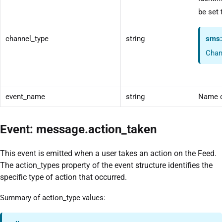
be set 
channel_type
string
sms
Chan
event_name
string
Name o
Event: message.action_taken
This event is emitted when a user takes an action on the Feed.
The action_types property of the event structure identifies the
specific type of action that occurred.
Summary of action_type values: