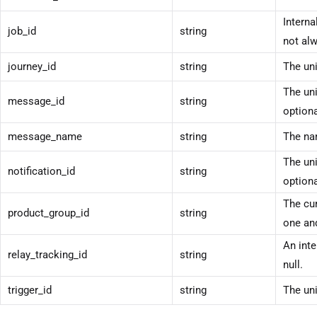
Interna
job_id
string
not alw
journey_id
string
The uni
The uni
message_id
string
optiona
message_name
string
The na
The uni
notification_id
string
optiona
The cur
product_group_id
string
one and
An inte
relay_tracking_id
string
null.
trigger_id
string
The uni