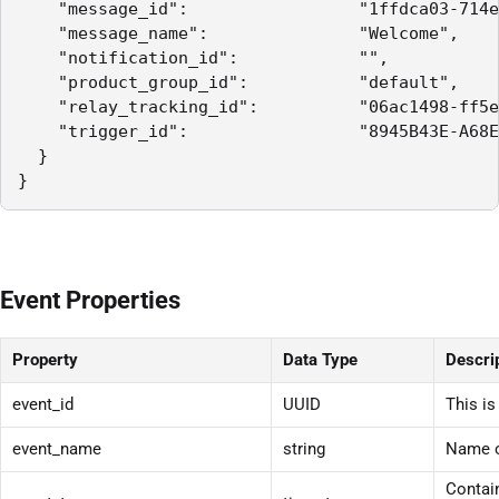
    "message_id":                 "1ffdca03-714e
    "message_name":               "Welcome",

    "notification_id":            "",

    "product_group_id":           "default",

    "relay_tracking_id":          "06ac1498-ff5e
    "trigger_id":                 "8945B43E-A68E
  }

}
Event Properties
Property
Data Type
Descri
event_id
UUID
This is
event_name
string
Name o
Contain