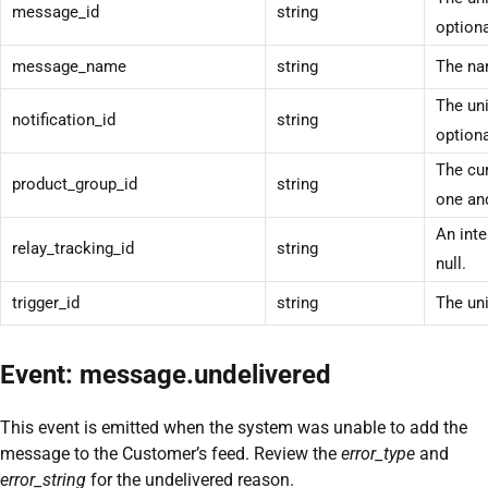
message_id
string
optiona
message_name
string
The na
The uni
notification_id
string
optiona
The cur
product_group_id
string
one and
An inte
relay_tracking_id
string
null.
trigger_id
string
The uni
Event: message.undelivered
This event is emitted when the system was unable to add the
message to the Customer’s feed. Review the
error_type
and
error_string
for the undelivered reason.