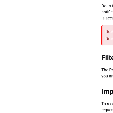
Do to 
notifi
is acc
Do n
Do n
Fil
The Re
you ar
Imp
To rec
reques