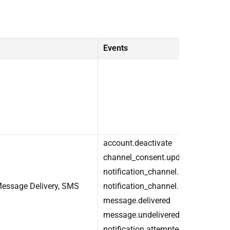
Events
account.deactivate
channel_consent.update
notification_channel.add
essage Delivery, SMS
notification_channel.remove
message.delivered
message.undelivered
notification.attempted