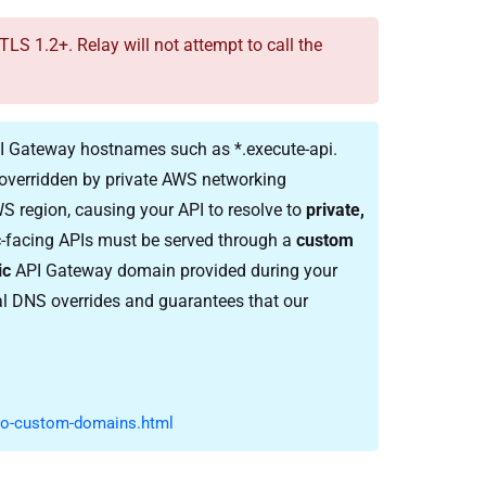
 1.2+. Relay will not attempt to call the
API Gateway hostnames such as
*.execute-api.
overridden by private AWS networking
S region, causing your API to resolve to
private,
lic-facing APIs must be served through a
custom
ic
API Gateway domain provided during your
 DNS overrides and guarantees that our
to-custom-domains.html