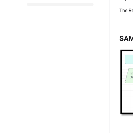
The Re
SAM