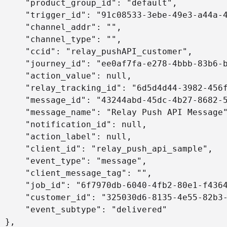
     "product_group_id": "default",

     "trigger_id": "91c08533-3ebe-49e3-a44a-4
     "channel_addr": "",

     "channel_type": "",

     "ccid": "relay_pushAPI_customer",

     "journey_id": "ee0af7fa-e278-4bbb-83b6-b
     "action_value": null,

     "relay_tracking_id": "6d5d4d44-3982-456f
     "message_id": "43244abd-45dc-4b27-8682-5
     "message_name": "Relay Push API Message"
     "notification_id": null,

     "action_label": null,

     "client_id": "relay_push_api_sample",

     "event_type": "message",

     "client_message_tag": "",

     "job_id": "6f7970db-6040-4fb2-80e1-f4364
     "customer_id": "325030d6-8135-4e55-82b3-
     "event_subtype": "delivered"

 },
