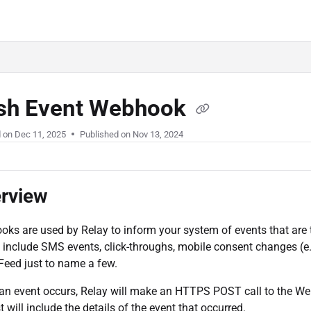
.com/llms.txt
sh Event Webhook
d on
Dec 11, 2025
Published on Nov 13, 2024
rview
ks are used by Relay to inform your system of events that are 
 include SMS events, click-throughs, mobile consent changes (e
Feed just to name a few.
n event occurs, Relay will make an HTTPS POST call to the 
t will include the details of the event that occurred.