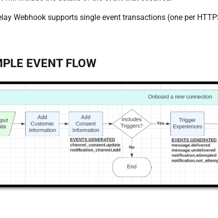
lay Webhook supports single event transactions (one per HTTPS
PLE EVENT FLOW