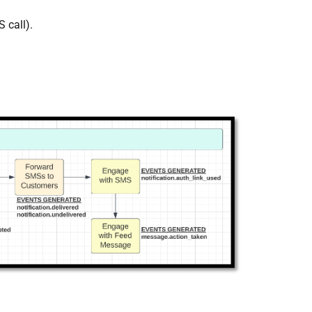
 call).