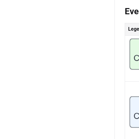
Eve
Leg