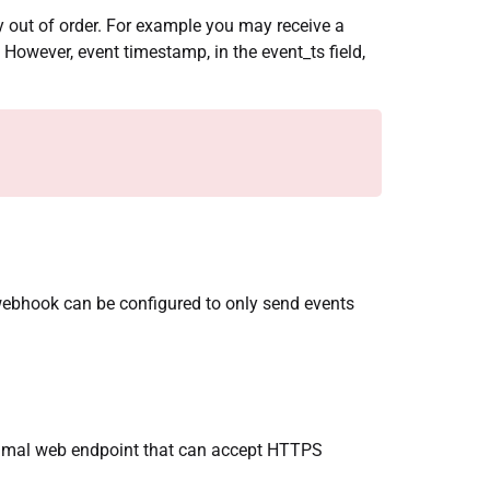
tly out of order. For example you may receive a
. However, event timestamp, in the event_ts field,
webhook can be configured to only send events
nimal web endpoint that can accept HTTPS