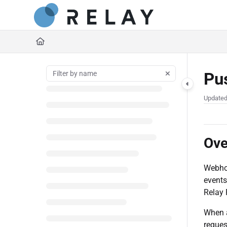
Documentation Index
https://docs.relaynetwork
Fetch the complete documentation index at:
Use this file to discover all available pages before exploring further.
Pu
Update
Ove
Webhoo
events
Relay 
When a
reques