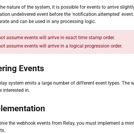
the nature of the system, it is possible for events to arrive sligh
cation.undelivered event before the 'notification.attempted' event
urate and can be used in any processing logic.
ot assume events will arrive in exact time stamp order.
ot assume events will arrive in a logical progression order.
tering Events
lay system emits a large number of different event types. The 
e interested in.
lementation
eive the webhook events from Relay, you must implement a mi
ts.