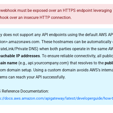
webhook must be exposed over an HTTPS endpoint leveraging TLS
hook over an insecure HTTP connection.
y does not support any API endpoints using the default AWS 
gion>.amazonaws.com
. These hostnames can be automatically 
vateLink/Private DNS) when both parties operate in the same AW
eachable IP addresses
. To ensure reliable connectivity, all pub
ain name
(e.g.,
api.yourcompany.com
) that resolves to the
publ
om domain setup. Using a custom domain avoids AWS’s internal
ems can reach your API successfully.
 Reference Documentation:
s://docs.aws.amazon.com/apigateway/latest/developerguide/how-