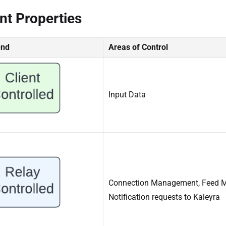
nt Properties
end
Areas of Control
Input Data
Connection Management, Feed M
Notification requests to Kaleyra