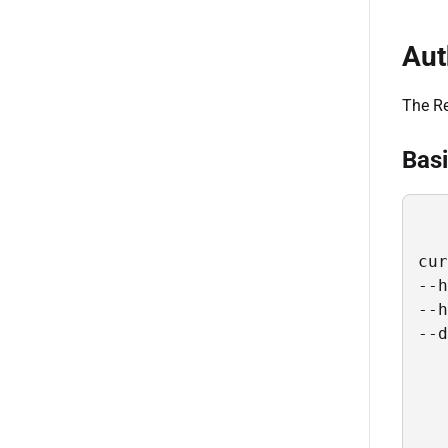
Aut
The Re
Basi
cur
--h
--h
--d
   
   
   
   