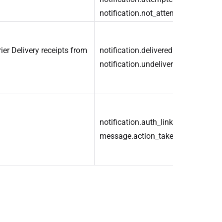
notification.not_attempted
ier Delivery receipts from
notification.delivered
notification.undelivered
notification.auth_link_clicked
message.action_taken