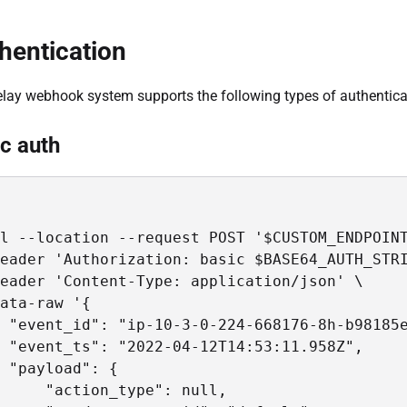
hentication
lay webhook system supports the following types of authenticat
c auth
l --location --request POST '$CUSTOM_ENDPOINT
eader 'Authorization: basic $BASE64_AUTH_STRI
eader 'Content-Type: application/json' \

ata-raw '{

 "event_id": "ip-10-3-0-224-668176-8h-b98185e
 "event_ts": "2022-04-12T14:53:11.958Z",

 "payload": {

     "action_type": null,
