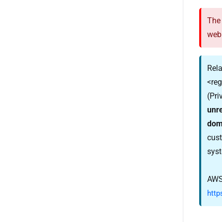
The 
web
Rela
<re
(Pri
unr
dom
cust
syst
AWS
http