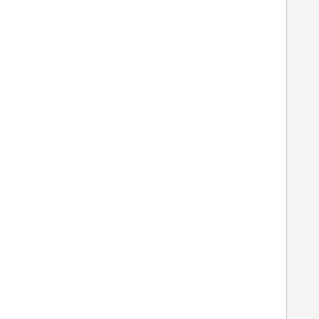
   
   
   
   
   
   
   
   
   
   
   
   
   
   
   
   
   
   
   