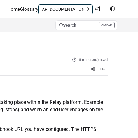
Home
Glossary
API DOCUMENTATION
Search
CMD+K
Press CMD+K to open search
6 minute(s) read
taking place within the Relay platform. Example
.g. stops) and when an end-user engages on the
Webhook URL you have configured. The HTTPS