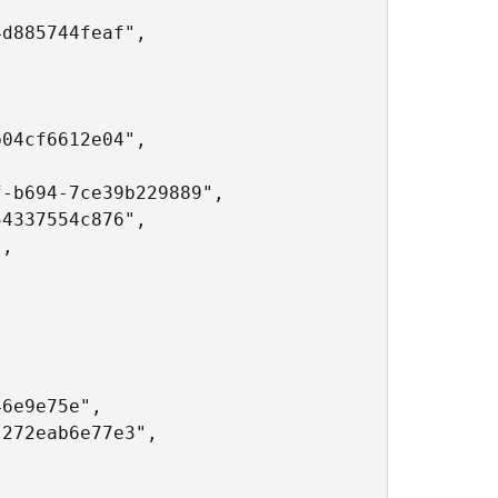
d885744feaf",

04cf6612e04",

-b694-7ce39b229889",

4337554c876",

,

6e9e75e",

272eab6e77e3",
