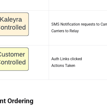
SMS Notification requests to Carr
Carriers to Relay
Auth Links clicked
Actions Taken
nt Ordering