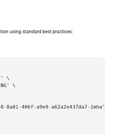
ion using standard best practices:
' \

NG' \

8-8a01-406f-a9e9-a62a2e437da7-1mha",
