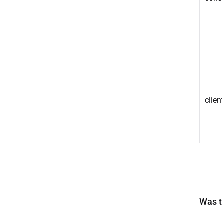
clien
Was th