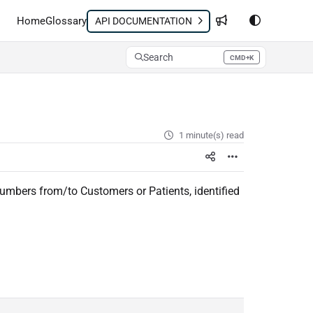
Home
Glossary
API DOCUMENTATION
Search
CMD+K
Press CMD+K to open search
1 minute(s) read
mbers from/to Customers or Patients, identified