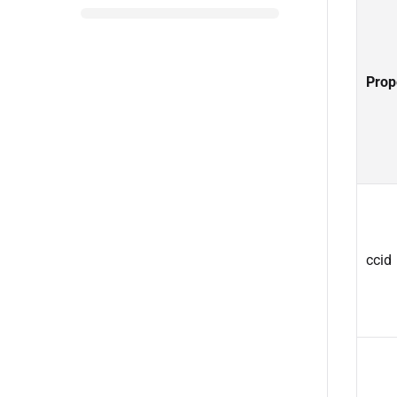
Prop
ccid