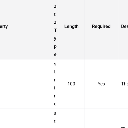
a
t
a
erty
Length
Required
Des
T
y
p
e
s
t
r
100
Yes
The
i
n
g
s
t