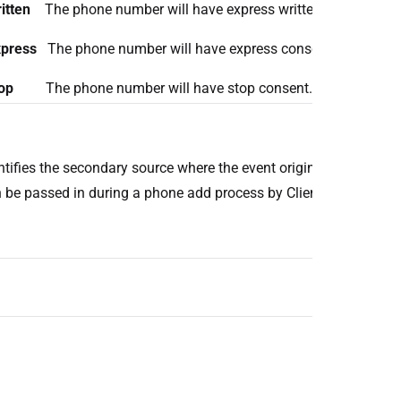
itten
The phone number will have express written consent.
press
The phone number will have express consent.
op
The phone number will have stop consent.
ntifies the secondary source where the event originated from. Th
 be passed in during a phone add process by Client.