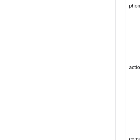
phon
acti
cons