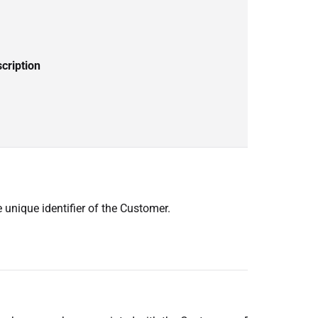
cription
 unique identifier of the Customer.