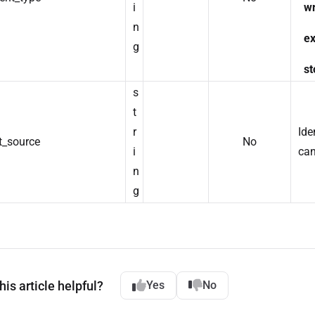
i
wr
n
ex
g
st
s
t
r
Ide
t_source
No
i
can
n
g
is article helpful?
Yes
No