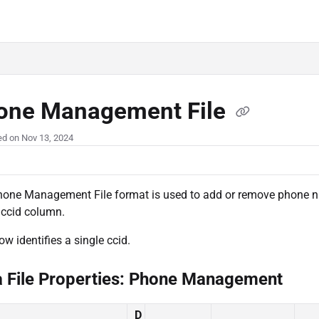
.com/llms.txt
one Management File
ed on Nov 13, 2024
one Management File format is used to add or remove phone nu
 ccid column.
ow identifies a single ccid.
a File Properties: Phone Management
D