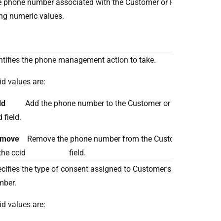
 phone number associated with the Customer or Patient expres
ng numeric values.
ntifies the phone management action to take.
id values are:
dd
Add the phone number to the Customer or Patient identifi
 field.
emove
Remove the phone number from the Customer or Patient 
 the ccid field.
cifies the type of consent assigned to Customer's or Patient's 
mber.
id values are: