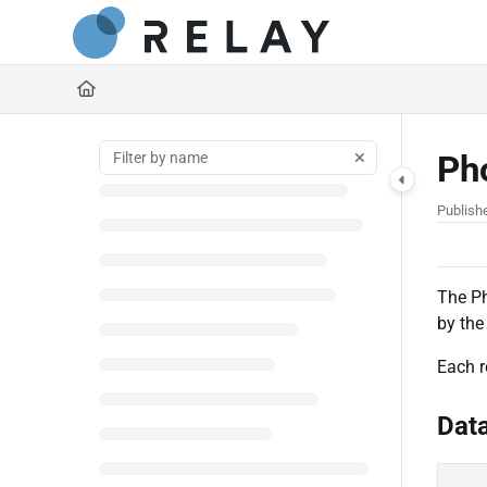
Documentation Index
https://docs.relaynetwork
Fetch the complete documentation index at:
Use this file to discover all available pages before exploring further.
Ph
Publish
The Ph
by the
Each r
Dat