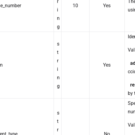
r
The
e_number
10
Yes
i
usi
n
g
Ide
s
Val
t
r
a
on
Yes
i
ccid
n
r
g
by
Spe
nu
s
t
Val
r
ent_type
No