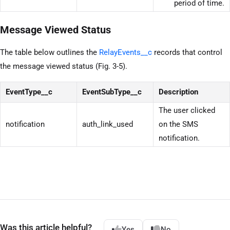
period of time.
Message Viewed Status
The table below outlines the
RelayEvents__c
records that control
the message viewed status (Fig. 3-5).
EventType__c
EventSubType__c
Description
The user clicked
notification
auth_link_used
on the SMS
notification.
Was this article helpful?
Yes
No