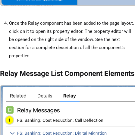
Once the Relay component has been added to the page layout,
click on it to open its property editor. The property editor will
be opened on the right side of the window. See the next
section for a complete description of all the component’s
properties.
Relay Message List Component Elements