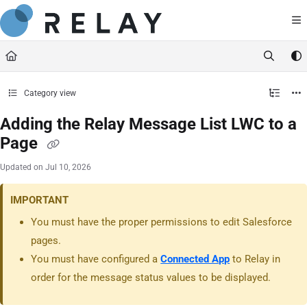
Documentation Index
https://docs.relaynetwork.co
Fetch the complete documentation index at:
Use this file to discover all available pages before exploring further.
Category view
Adding the Relay Message List LWC to a
Page
Updated on
Jul 10, 2026
IMPORTANT
You must have the proper permissions to edit Salesforce
pages.
You must have configured a
Connected App
to Relay in
order for the message status values to be displayed.