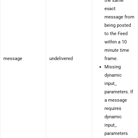
the same
exact
message from
being posted
to the Feed
within a 10
minute time
message
undelivered
frame.
Missing
dynamic
input_
parameters. If
a message
requires
dynamic
input_
parameters