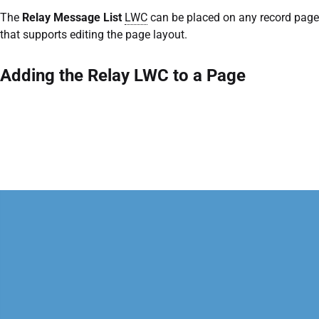
The
Relay Message List
LWC
can be placed on any record page
that supports editing the page layout.
Adding the Relay LWC to a Page