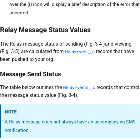
over the (i) icon will display a brief description of the error that
occurred.
Relay Message Status Values
The Relay message status of sending (Fig. 3-4 )and viewing
(Fig. 3-5) are calculated from
records that have
RelayEvent__c
been pushed to your org.
Message Send Status
The table below outlines the
records that control
RelayEvents__c
the message status value (Fig. 3-4).
NOTE
A Relay message does not always have an accompanying SMS
notification.