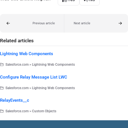
Previous article
Next article
Related articles
Lightning Web Components
Salesforce.com > Lightning Web Components
Configure Relay Message List LWC
Salesforce.com > Lightning Web Components
RelayEvents__c
Salesforce.com > Custom Objects