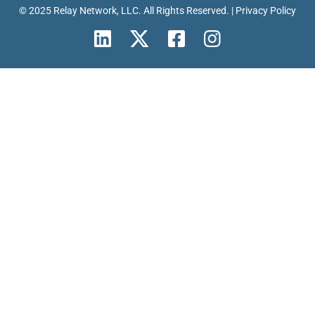
© 2025 Relay Network, LLC. All Rights Reserved. |
Privacy Policy