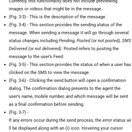
Currently, this functionality does not include previewing
images or videos that might be in the message.
(Fig. 3-3) - This is the description of the message.
(Fig. 3-4) - This section provides the sending status of the
message. When sending a message it will go through several
status changes including
Pending, Posted (or not posted), SMS
Delivered (or not delivered).
Posted refers to posting the
message to the user’s Feed.
(Fig. 3-5) - This section provides the status of when a user has
clicked on the SMS to view the message.
(Fig. 3-6) - Clicking the send button will open a confirmation
dialog. The confirmation dialog presents to the agent the
user’s name, mobile number, and which message will be sent
as a final confirmation before sending.
(Fig. 3-7) -
If any errors occur during the send process, the error status wi
ll be displayed along with an (i) icon. Hovering your cursor