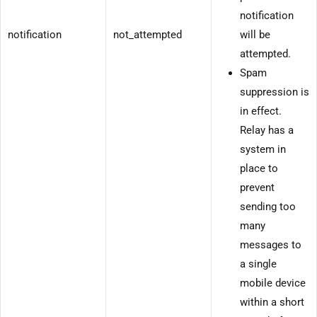
notification
notification
not_attempted
will be
attempted.
Spam
suppression is
in effect.
Relay has a
system in
place to
prevent
sending too
many
messages to
a single
mobile device
within a short