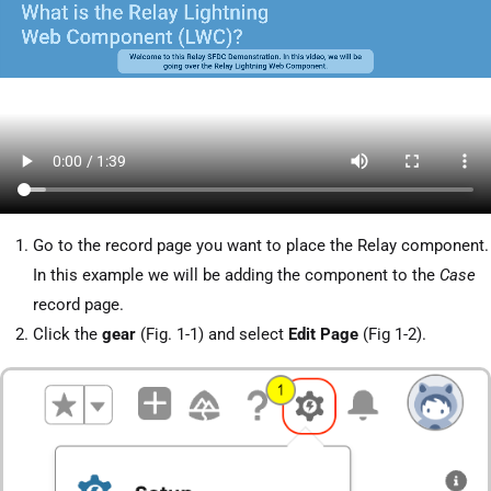
Go to the record page you want to place the Relay component.
In this example we will be adding the component to the
Case
record page.
Click the
gear
(Fig. 1-1) and select
Edit Page
(Fig 1-2).