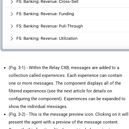
(Fig. 3-1) - Within the Relay CXB, messages are added to a
collection called
experiences.
Each experience can contain
one or more messages. The component displays all of the
filtered experiences (see the next article for details on
configuring the component). Experiences can be expanded to
show the individual messages.
(Fig. 3-2) - This is the message preview icon. Clicking on it will
present the agent with a preview of the message content.