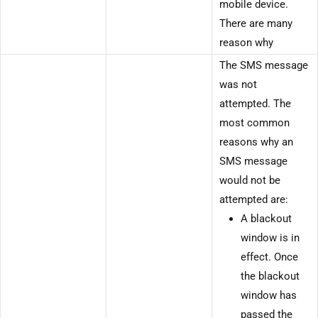
mobile device.
There are many
reason why
The SMS message
was not
attempted. The
most common
reasons why an
SMS message
would not be
attempted are:
A blackout
window is in
effect. Once
the blackout
window has
passed the