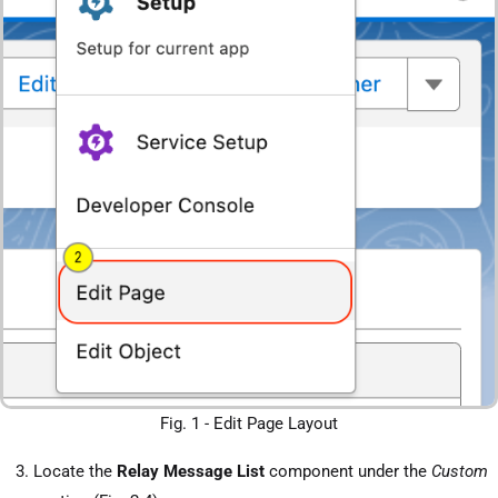
Fig. 1 - Edit Page Layout
Locate the
Relay Message List
component under the
Custom