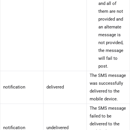
and all of
them are not
provided and
an alternate
message is
not provided,
the message
will fail to
post.
The SMS message
was successfully
notification
delivered
delivered to the
mobile device.
The SMS message
failed to be
delivered to the
notification
undelivered