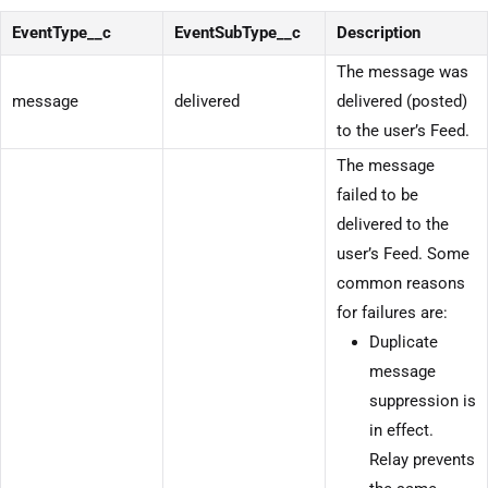
EventType__c
EventSubType__c
Description
The message was
message
delivered
delivered (posted)
to the user’s Feed.
The message
failed to be
delivered to the
user’s Feed. Some
common reasons
for failures are:
Duplicate
message
suppression is
in effect.
Relay prevents