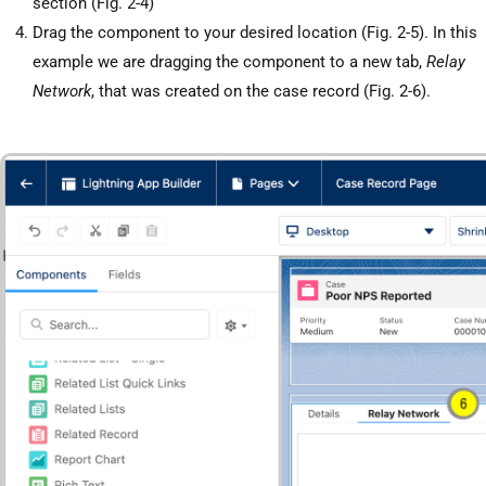
section (Fig. 2-4)
Drag the component to your desired location (Fig. 2-5). In this
example we are dragging the component to a new tab,
Relay
Network
, that was created on the case record (Fig. 2-6).