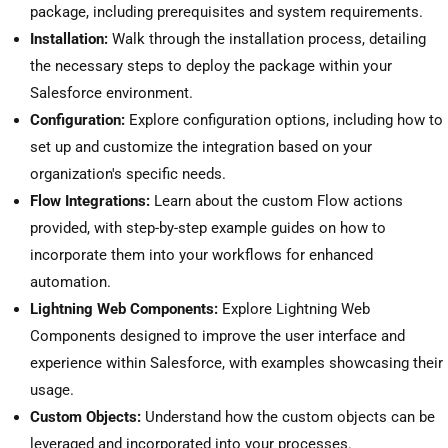
package, including prerequisites and system requirements.
Installation:
Walk through the installation process, detailing
the necessary steps to deploy the package within your
Salesforce environment.
Configuration:
Explore configuration options, including how to
set up and customize the integration based on your
organization's specific needs.
Flow Integrations:
Learn about the custom Flow actions
provided, with step-by-step example guides on how to
incorporate them into your workflows for enhanced
automation.
Lightning Web Components:
Explore Lightning Web
Components designed to improve the user interface and
experience within Salesforce, with examples showcasing their
usage.
Custom Objects:
Understand how the custom objects can be
leveraged and incorporated into your processes.