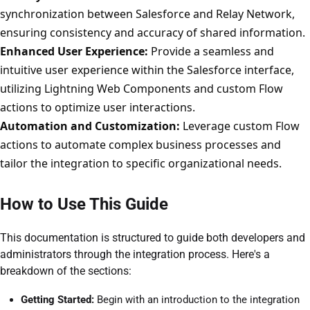
synchronization between Salesforce and Relay Network,
ensuring consistency and accuracy of shared information.
Enhanced User Experience:
Provide a seamless and
intuitive user experience within the Salesforce interface,
utilizing Lightning Web Components and custom Flow
actions to optimize user interactions.
Automation and Customization:
Leverage custom Flow
actions to automate complex business processes and
tailor the integration to specific organizational needs.
How to Use This Guide
This documentation is structured to guide both developers and
administrators through the integration process. Here's a
breakdown of the sections:
Getting Started:
Begin with an introduction to the integration