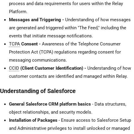
process and data requirements for users within the Relay
Platform.
Messages and Triggering -
Understanding of how messages
are generated and triggered within "The Feed," including the
events that initiate message notifications.
TCPA
Consent -
Awareness of the Telephone Consumer
Protection Act (TCPA) regulations regarding consent for
messaging communications.
CCID
(Client Customer Identification) -
Understanding of how
customer contacts are identified and managed within Relay.
Understanding of Salesforce
General Salesforce CRM platform basics
- Data structures,
object relationships, and security models.
Installation of Packages
- Ensure access to Salesforce Setup
and Administrative privileges to install unlocked or managed