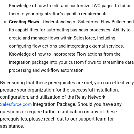
Knowledge of how to edit and customize LWC pages to tailor
them to your organization's specific requirements.
Creating Flows
- Understanding of Salesforce Flow Builder and
its capabilities for automating business processes. Ability to
create and manage flows within Salesforce, including
configuring flow actions and integrating external services.
Knowledge of how to incorporate Flow actions from the
integration package into your custom flows to streamline data
processing and workflow automation.
By ensuring that these prerequisites are met, you can effectively
prepare your organization for the successful installation,
configuration, and utilization of the Relay Network
Integration Package. Should you have any
Salesforce.com
questions or require further clarification on any of these
prerequisites, please reach out to our support team for
assistance.