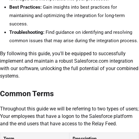
Best Practices:
Gain insights into best practices for
maintaining and optimizing the integration for long-term
success.
Troubleshooting:
Find guidance on identifying and resolving
common issues that may arise during the integration process.
By following this guide, you'll be equipped to successfully
implement and maintain a robust Salesforce.com integration
with our software, unlocking the full potential of your combined
systems.
Common Terms
Throughout this guide we will be referring to two types of users;
Your employees that have a logon to the Salesforce platform
and the end users that have access to the Relay Feed.
Term
Description