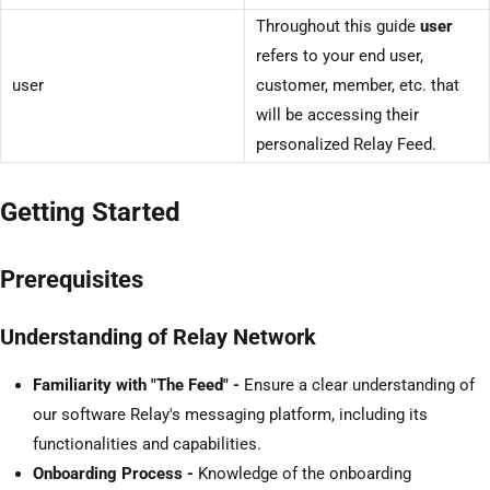
Throughout this guide
user
refers to your end user,
user
customer, member, etc. that
will be accessing their
personalized Relay Feed.
Getting Started
Prerequisites
Understanding of Relay Network
Familiarity with "The Feed" -
Ensure a clear understanding of
our software Relay's messaging platform, including its
functionalities and capabilities.
Onboarding Process -
Knowledge of the onboarding