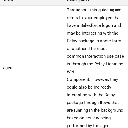
Throughout this guide
agent
refers to your employee that
have a Salesforce logon and
may be interacting with the
Relay package in some form
or another. The most
common interaction use case
is through the Relay Lightning
agent
Web
Component. However, they
could also be indirectly
interacting with the Relay
package through flows that
are running in the background
based on activity being
performed by the agent.