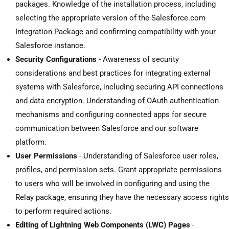
packages. Knowledge of the installation process, including
selecting the appropriate version of the Salesforce.com
Integration Package and confirming compatibility with your
Salesforce instance.
Security Configurations
- Awareness of security
considerations and best practices for integrating external
systems with Salesforce, including securing API connections
and data encryption. Understanding of OAuth authentication
mechanisms and configuring connected apps for secure
communication between Salesforce and our software
platform.
User Permissions
- Understanding of Salesforce user roles,
profiles, and permission sets. Grant appropriate permissions
to users who will be involved in configuring and using the
Relay package, ensuring they have the necessary access rights
to perform required actions.
Editing of Lightning Web Components (LWC) Pages
-