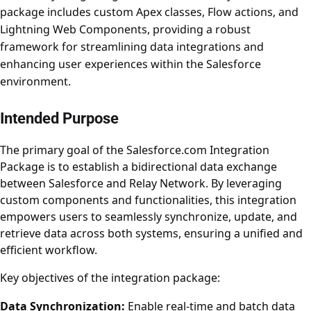
package includes custom Apex classes, Flow actions, and
Lightning Web Components, providing a robust
framework for streamlining data integrations and
enhancing user experiences within the Salesforce
environment.
Intended Purpose
The primary goal of the Salesforce.com Integration
Package is to establish a bidirectional data exchange
between Salesforce and Relay Network. By leveraging
custom components and functionalities, this integration
empowers users to seamlessly synchronize, update, and
retrieve data across both systems, ensuring a unified and
efficient workflow.
Key objectives of the integration package:
Data Synchronization:
Enable real-time and batch data