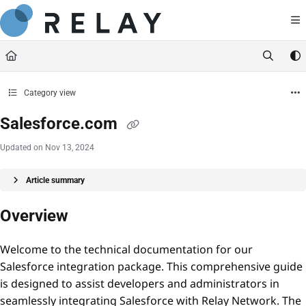
Documentation Index
https://docs.relaynetwork.co
Fetch the complete documentation index at:
Use this file to discover all available pages before exploring further.
Category view
Salesforce.com
Updated on
Nov 13, 2024
Article summary
Overview
Welcome to the technical documentation for our
Salesforce integration package. This comprehensive guide
is designed to assist developers and administrators in
seamlessly integrating Salesforce with Relay Network. The