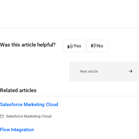
Was this article helpful?
Yes
No
Next article
Related articles
Salesforce Marketing Cloud
Salesforce Marketing Cloud
Flow Integration